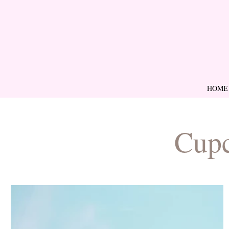
HOME
Cupc