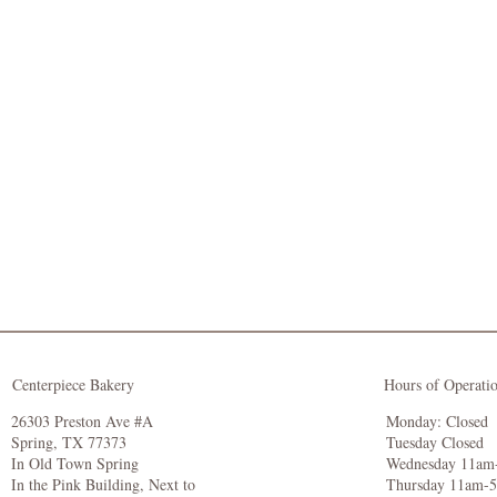
Centerpiece Bakery
Hours of Operati
26303 Preston Ave #A
Monday: Closed
Spring, TX 77373
Tuesday Closed
In Old Town Spring
Wednesday 11am
In the Pink Building, Next to
Thursday 11am-