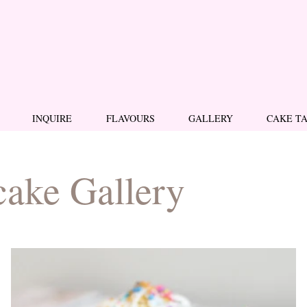
INQUIRE
FLAVOURS
GALLERY
CAKE T
ake Gallery