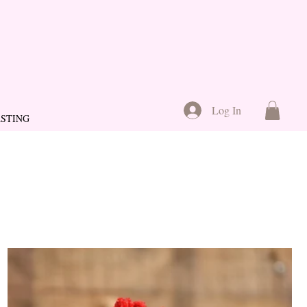
Log In
ASTING