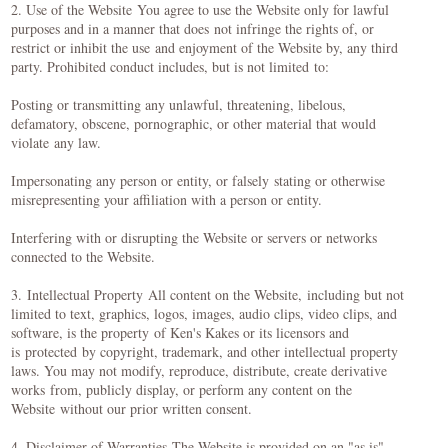
2. Use of the Website You agree to use the Website only for lawful
purposes and in a manner that does not infringe the rights of, or
restrict or inhibit the use and enjoyment of the Website by, any third
party. Prohibited conduct includes, but is not limited to:
Posting or transmitting any unlawful, threatening, libelous,
defamatory, obscene, pornographic, or other material that would
violate any law.
Impersonating any person or entity, or falsely stating or otherwise
misrepresenting your affiliation with a person or entity.
Interfering with or disrupting the Website or servers or networks
connected to the Website.
3. Intellectual Property All content on the Website, including but not
limited to text, graphics, logos, images, audio clips, video clips, and
software, is the property of Ken's Kakes or its licensors and
is protected by copyright, trademark, and other intellectual property
laws. You may not modify, reproduce, distribute, create derivative
works from, publicly display, or perform any content on the
Website without our prior written consent.
4. Disclaimer of Warranties The Website is provided on an "as is"