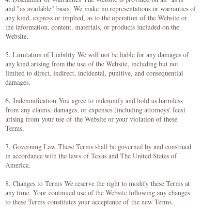
and "as available" basis. We make no representations or warranties of
any kind, express or implied, as to the operation of the Website or
the information, content, materials, or products included on the
Website.
5. Limitation of Liability We will not be liable for any damages of
any kind arising from the use of the Website, including but not
limited to direct, indirect, incidental, punitive, and consequential
damages.
6. Indemnification You agree to indemnify and hold us harmless
from any claims, damages, or expenses (including attorneys' fees)
arising from your use of the Website or your violation of these
Terms.
7. Governing Law These Terms shall be governed by and construed
in accordance with the laws of Texas and The United States of
America.
8. Changes to Terms We reserve the right to modify these Terms at
any time. Your continued use of the Website following any changes
to these Terms constitutes your acceptance of the new Terms.