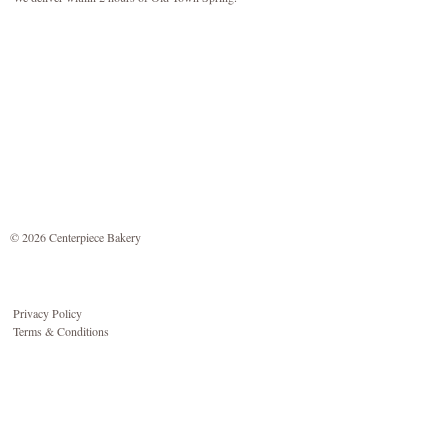
© 2026 Centerpiece Bakery
Privacy Policy
Terms & Conditions