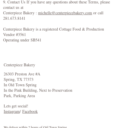
9. Contact Us If you have any questions about these Terms, please
contact us at
Centerpiece Bakery :
michelle@centerpiecebakery.com
or call
281.673.8141
Centerpiece Bakery is a registered Cottage Food & Production
Vendor #3561
Operating under SB541
Centerpiece Bakery
26303 Preston Ave #A
Spring, TX 77373
In Old Town Spring
In the Pink Building, Next to Preservation
Park, Parking Area
Lets get social!
Instagram
/
Facebook
We deliver within 2 hours of Old Town Spring.