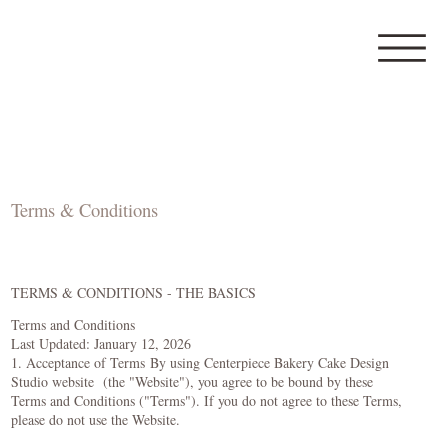
Terms & Conditions
TERMS & CONDITIONS - THE BASICS
Terms and Conditions
Last Updated: January 12, 2026
1. Acceptance of Terms By using Centerpiece Bakery Cake Design
Studio website (the "Website"), you agree to be bound by these
Terms and Conditions ("Terms"). If you do not agree to these Terms,
please do not use the Website.